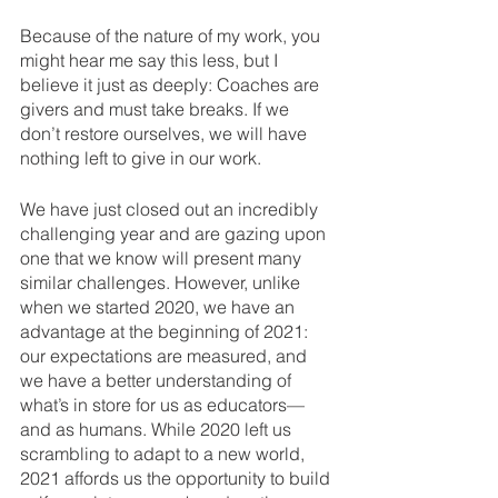
Because of the nature of my work, you 
might hear me say this less, but I 
believe it just as deeply: Coaches are 
givers and must take breaks. If we 
don’t restore ourselves, we will have 
nothing left to give in our work.
We have just closed out an incredibly 
challenging year and are gazing upon 
one that we know will present many 
similar challenges. However, unlike 
when we started 2020, we have an 
advantage at the beginning of 2021: 
our expectations are measured, and 
we have a better understanding of 
what’s in store for us as educators—
and as humans. While 2020 left us 
scrambling to adapt to a new world, 
2021 affords us the opportunity to build 