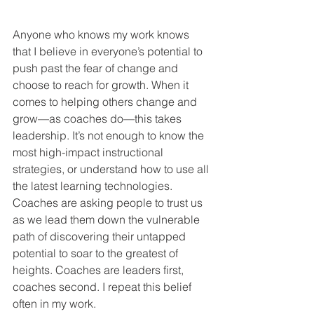
Anyone who knows my work knows 
that I believe in everyone’s potential to 
push past the fear of change and 
choose to reach for growth. When it 
comes to helping others change and 
grow—as coaches do—this takes 
leadership. It’s not enough to know the 
most high-impact instructional 
strategies, or understand how to use all 
the latest learning technologies. 
Coaches are asking people to trust us 
as we lead them down the vulnerable 
path of discovering their untapped 
potential to soar to the greatest of 
heights. Coaches are leaders first, 
coaches second. I repeat this belief 
often in my work.