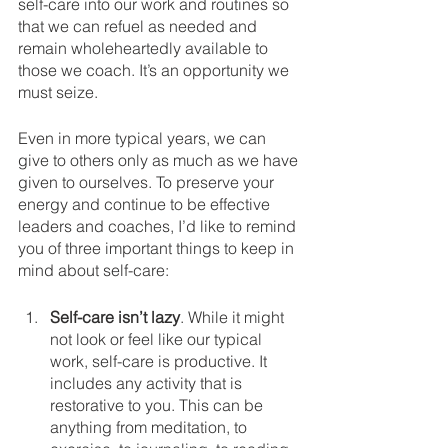
self-care into our work and routines so 
that we can refuel as needed and 
remain wholeheartedly available to 
those we coach. It’s an opportunity we 
must seize.
Even in more typical years, we can 
give to others only as much as we have 
given to ourselves. To preserve your 
energy and continue to be effective 
leaders and coaches, I’d like to remind 
you of three important things to keep in 
mind about self-care:
Self-care isn’t lazy
. While it might 
not look or feel like our typical 
work, self-care is productive. It 
includes any activity that is 
restorative to you. This can be 
anything from meditation, to 