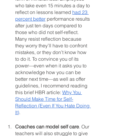
who take even 15 minutes a day to 
reflect on lessons learned 
had 23 
percent better
 performance results 
after just ten days compared to 
those who did not self-reflect. 
Many resist reflection because 
they worry they’ll have to confront 
mistakes, or they don’t know how 
to do it. To convince you of its 
power—even when it asks you to 
acknowledge how you can be 
better next time—as well as offer 
guidelines, I recommend reading 
this brief HBR article: 
Why You 
Should Make Time for Self-
Reflection (Even If You Hate Doing 
It)
. 
Coaches can model self care
. Our 
teachers will also struggle to give 