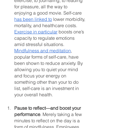
exercise, to journaling, to reading 
for pleasure, all the way to 
enjoying a good movie. Self-care 
has been linked to
 lower morbidity, 
mortality, and healthcare costs. 
Exercise in particular
 boosts one’s 
capacity to regulate emotions 
amid stressful situations. 
Mindfulness and meditation
, 
popular forms of self-care, have 
been shown to reduce anxiety. By 
allowing you to quiet your mind 
and focus your energy on 
something other than your to do 
list, self-care is an investment in 
your overall health.
Pause to reflect—and boost your 
performance
. Merely taking a few 
minutes to reflect on the day is a 
form of mindfulness. Employees 