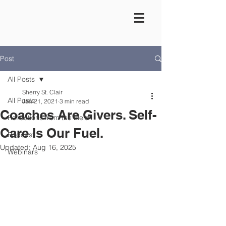
Post
All Posts
Sherry St. Clair
All Posts
Jan 21, 2021
3 min read
Coaches Are Givers. Self-
Reflections from the Field
Care Is Our Fuel.
Podcast
Updated:
Aug 16, 2025
Webinars