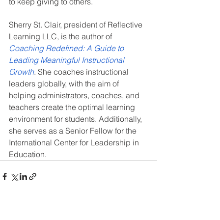
to keep giving to others.
Sherry St. Clair, president of Reflective 
Learning LLC, is the author of 
Coaching Redefined: A Guide to 
Leading Meaningful Instructional 
Growth
. She coaches instructional 
leaders globally, with the aim of 
helping administrators, coaches, and 
teachers create the optimal learning 
environment for students. Additionally, 
she serves as a Senior Fellow for the 
International Center for Leadership in 
Education.
See All
Recent Posts