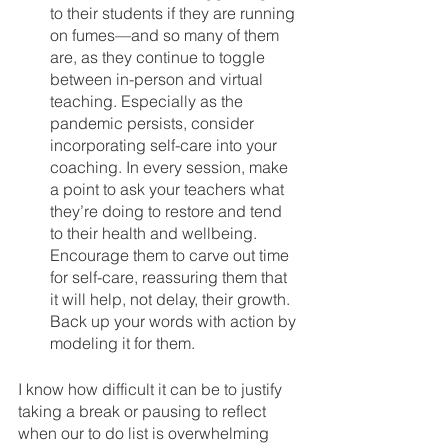
to their students if they are running 
on fumes—and so many of them 
are, as they continue to toggle 
between in-person and virtual 
teaching. Especially as the 
pandemic persists, consider 
incorporating self-care into your 
coaching. In every session, make 
a point to ask your teachers what 
they’re doing to restore and tend 
to their health and wellbeing. 
Encourage them to carve out time 
for self-care, reassuring them that 
it will help, not delay, their growth. 
Back up your words with action by 
modeling it for them.
I know how difficult it can be to justify 
taking a break or pausing to reflect 
when our to do list is overwhelming 