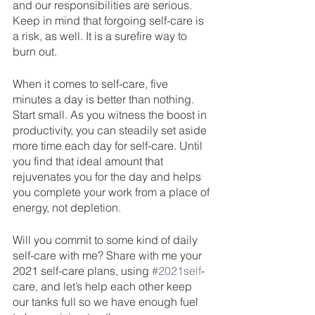
and our responsibilities are serious. 
Keep in mind that forgoing self-care is 
a risk, as well. It is a surefire way to 
burn out.
When it comes to self-care, five 
minutes a day is better than nothing. 
Start small. As you witness the boost in 
productivity, you can steadily set aside 
more time each day for self-care. Until 
you find that ideal amount that 
rejuvenates you for the day and helps 
you complete your work from a place of 
energy, not depletion. 
Will you commit to some kind of daily 
self-care with me? Share with me your 
2021 self-care plans, using 
#2021self
-
care, and let’s help each other keep 
our tanks full so we have enough fuel 