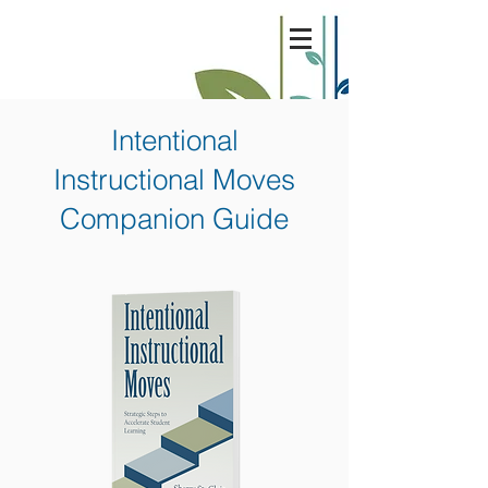
Intentional
Instructional Moves
Companion Guide