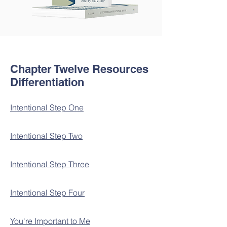
Chapter Twelve Resources
Differentiation
Intentional Step One
Intentional Step Two
Intentional Step Three
Intentional Step Four
You're Important to Me