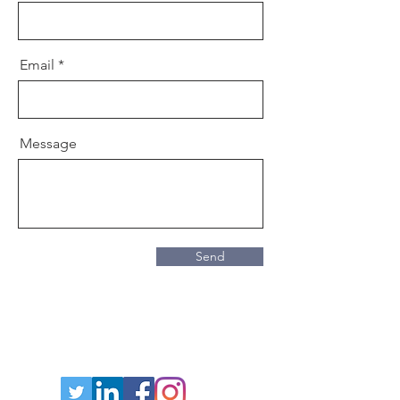
Email
Message
Send