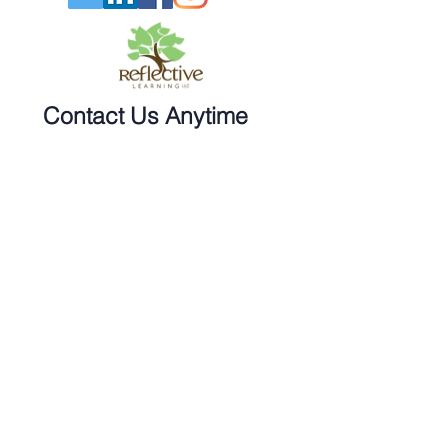
Contact Us Anytime
Phone:
270-617-5424
Email:
info@reflecttolearn.com
Twitter: @Sherrystclair
Sign Up for our Newsletter