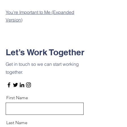
You're Important to Me (Expanded
Version)
Let’s Work Together
Get in touch so we can start working
together.
First Name
Last Name