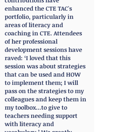
contributions have
enhanced the CTE TAC's
portfolio, particularly in
areas of literacy and
coaching in CTE. Attendees
of her professional
development sessions have
raved: ‘I loved that this
session was about strategies
that can be used and HOW
to implement them; I will
pass on the strategies to my
colleagues and keep them in
my toolbox...to give to
teachers needing support
with literacy and