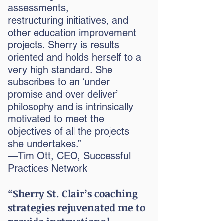
assessments,
restructuring
initiatives, and
other education improvement
projects. Sherry is results
oriented and holds herself to a
very high standard. She
subscribes to an ‘under
promise and over deliver’
philosophy and is intrinsically
motivated to meet the
objectives of all the projects
she undertakes.”
—Tim Ott, CEO, Successful
Practices Network
“Sherry St. Clair’s coaching
strategies rejuvenated me to