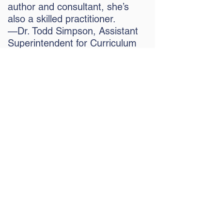
author and consultant, she’s
also a skilled practitioner.
—Dr. Todd Simpson, Assistant
Superintendent for Curriculum
and Instruction, Butts County
School System, Jackson, GA
“Sherry is a gifted and
insightful coach. Her work
with our instructional
teams was both inspiring
and practical. Her coaching
made teachers feel
supported and equipped
them with the tools that
they needed to get them to
the next level of instruction