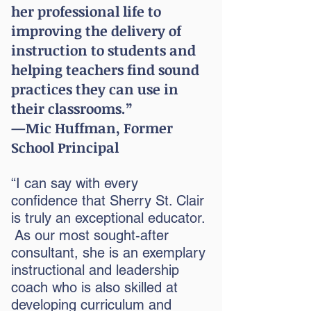
her professional life to
improving the delivery of
instruction to students and
helping teachers find sound
practices they can use in
their classrooms.”
—Mic Huffman, Former
School Principal
“I can say with every
confidence that Sherry St. Clair
is truly an exceptional educator.
As our most sought-after
consultant, she is an exemplary
instructional and leadership
coach who is also skilled at
developing curriculum and