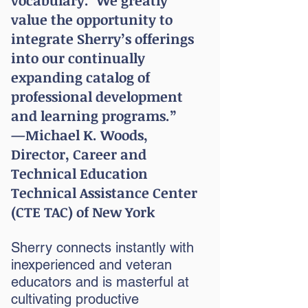
vocabulary.’ We greatly
value the opportunity to
integrate Sherry’s offerings
into our continually
expanding catalog of
professional development
and learning programs.”
—Michael K. Woods,
Director, Career and
Technical Education
Technical Assistance Center
(CTE TAC) of New York
Sherry connects instantly with
inexperienced and veteran
educators and is masterful at
cultivating productive