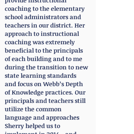
provide instructional
coaching to the elementary
school administrators and
teachers in our district. Her
approach to instructional
coaching was extremely
beneficial to the principals
of each building and to me
during the transition to new
state learning standards
and focus on Webb’s Depth
of Knowledge practices. Our
principals and teachers still
utilize the common
language and approaches
Sherry helped us to