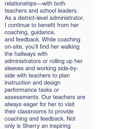
relationships—with both
teachers and school leaders.
As a district-level administrator,
I continue to benefit from her
coaching, guidance,
and
feedback. While coaching
on-site, you’ll find her walking
the hallways with
administrators or rolling up her
sleeves and working side-by-
side with teachers to plan
instruction and design
performance tasks or
assessments. Our teachers are
always eager for her to visit
their classrooms to provide
coaching and feedback. Not
only is Sherry an inspiring