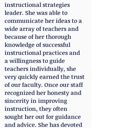
instructional strategies
leader. She was able to
communicate
her ideas to a
wide array of teachers and
because of her thorough
knowledge of successful
instructional practices and
a willingness to guide
teachers individually, she
very quickly earned the trust
of our faculty. Once our staff
recognized her honesty and
sincerity in improving
instruction, they often
sought her out for guidance
and advice. She has devoted