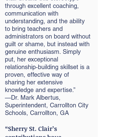
through excellent coaching,
communication with
understanding, and the ability
to bring teachers and
administrators on board without
guilt or shame, but instead with
genuine enthusiasm. Simply
put, her exceptional
relationship-building skillset is a
proven, effective way of
sharing her extensive
knowledge and expertise.”
—Dr. Mark Albertus,
Superintendent, Carrollton City
Schools, Carrollton, GA
“Sherry St. Clair’s