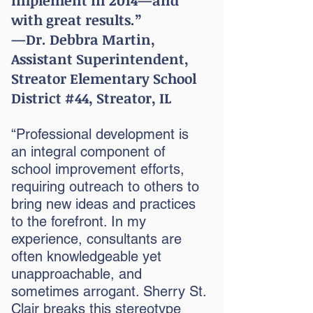
implement in 2014—and
with great results.”
—Dr. Debbra Martin,
Assistant Superintendent,
Streator
Elementary School
District #44, Streator, IL
“Professional development is
an integral component of
school improvement efforts,
requiring outreach to others to
bring new ideas and practices
to the forefront. In my
experience, consultants are
often knowledgeable yet
unapproachable, and
sometimes arrogant. Sherry St.
Clair breaks this stereotype