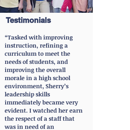
Testimonials
“Tasked with improving
instruction, refining a
curriculum to meet the
needs of students, and
improving the overall
morale in a high school
environment, Sherry’s
leadership skills
immediately became very
evident. I watched her earn
the respect of a staff that
was in need of an