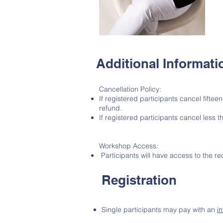
Additional Informati
Cancellation Policy:
If registered participants cancel fiftee
refund.
If registered participants cancel less t
Workshop Access:
Participants will have access to the r
Registration
Single participants may pay with an
i