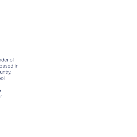
der of
 based in
untry,
ool
e
r