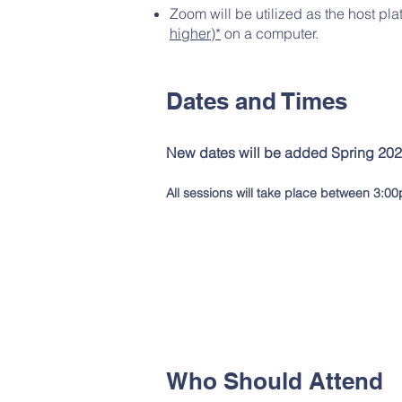
Zoom will be utilized as the host pla
higher)*
on a computer.
Dates and Times
New dates will be added Spring 202
All sessions will take pla
ce between 3:00
Who Should Attend