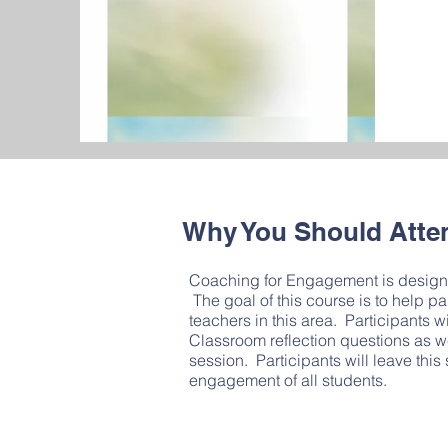
Why You Should Atte
Coaching for Engagement is designed
The goal of this course is to help 
teachers in this area. Participants 
Classroom reflection questions as we
session. Participants will leave this 
engagement of all students.