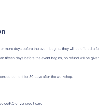
on
n or more days before the event begins, they will be offered a full
han fifteen days before the event begins, no refund will be given.
ecorded content for 30 days after the workshop.
nvoice/P.O
or via credit card.