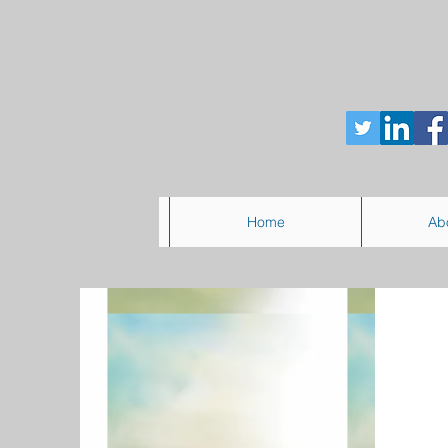
Home
Ab