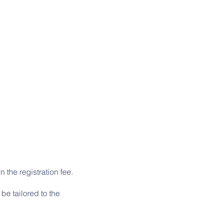
 the registration fee.
be tailored to the