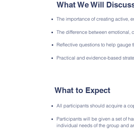
What We Will Discus
The importance of creating
active,
e
The difference between emotional, 
Reflective questions to help gauge 
Practical and evidence-based strate
What to Expect
All participants should acquire a co
Participants will be given a set of 
individual needs of the group and ar