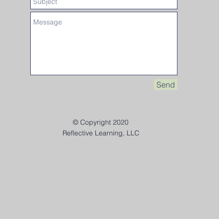
Send
© Copyright 2020
Reflective Learning, LLC