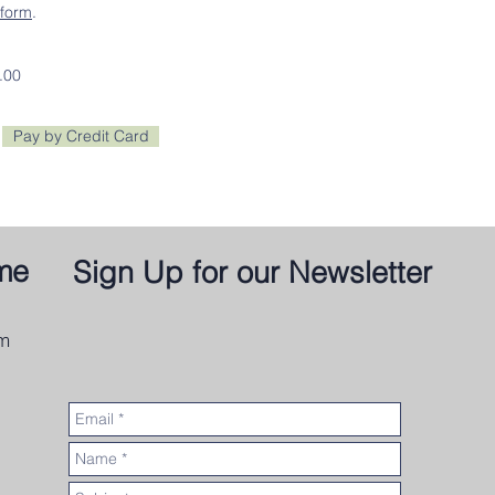
form
.
.00
Pay by Credit Card
me
Sign Up for our Newsletter
om