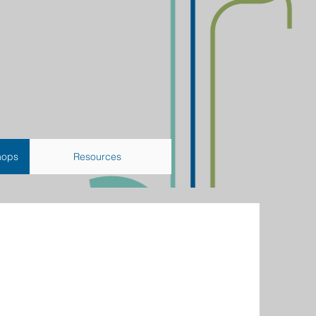
hops
Resources