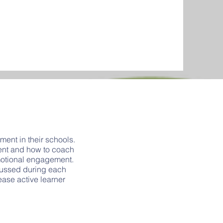
ent in their schools.
ment and how to coach
emotional engagement.
scussed during each
rease active learner