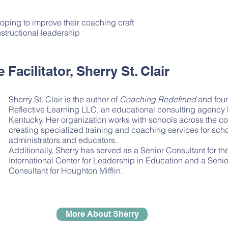
oping to improve their coaching craft
nstructional leadership
Facilitator, Sherry St. Clair
Sherry St. Clair is the author of
Coaching Redefined
and foun
Reflective Learning LLC, an educational consulting agency
Kentucky. Her organization works with schools across the co
creating specialized training and coaching services for sch
administrators and educators.
Additionally, Sherry has served as a Senior Consultant for th
International Center for Leadership in Education and a Senio
Consultant for Houghton Mifflin.
More About Sherry