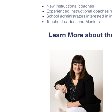
New instructional coaches
Experienced instructional coaches h
School administrators interested in i
Teacher Leaders and Mentors
Learn More about the 