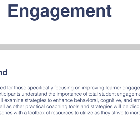
Engagement
nd
 for those specifically focusing on improving learner engagem
participants understand the importance of total student engage
will examine strategies to enhance behavioral, cognitive, and 
ll as other practical coaching tools and strategies will be di
series with a toolbox of resources to utilize as they strive to inc