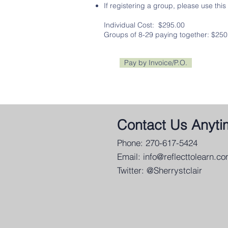
If registering a group, please use this
Individual Cost: $295.00
Groups of 8-29 paying together: $250
Pay by Invoice/P.O.
Contact Us Anyti
Phone: 270-617-5424
Email:
info@reflecttolearn.c
Twitter: @Sherrystclair