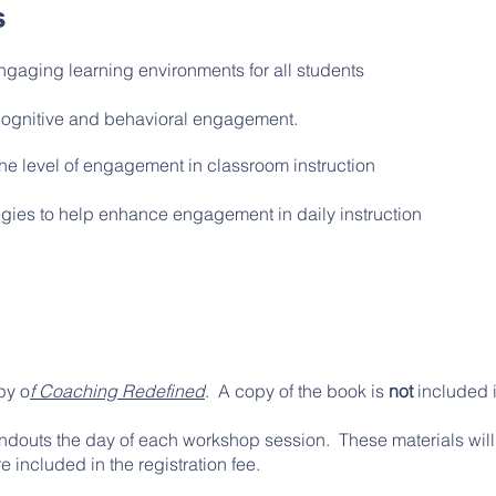
s
ngaging learning environments for all students
cognitive and behavioral engagement.
the level of engagement in classroom instruction
gies to help enhance engagement in daily instruction
py o
f Coaching Redefined
. A copy of the book is
not
included in
handouts the day of each workshop session. These materials will 
e included in the registration fee.