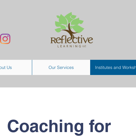
out Us
Our Services
Institutes and Works
Coaching for