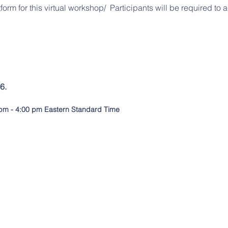
tform for this virtual workshop/ Participants will be required to
6.
pm - 4:00 pm Eastern Standard Tim
e