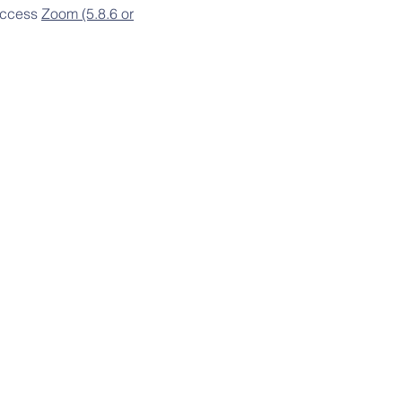
 access
Zoom (5.8.6 or