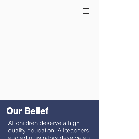
Our Belief
All children deserve a high
quality education. All teachers
and administrators deserve an