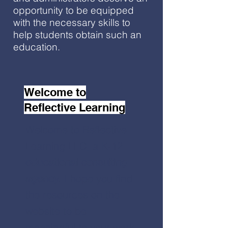
opportunity to be equipped
with the necessary skills to
help students obtain such an
education.
Welcome to
Reflective Learning
Welcome to Reflective
Learning LLC, a K-12
educational consulting
agency.
I hope you find
the resources on the
website to be
meaningful to your work