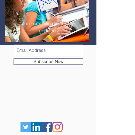
Join our mailing list to stay
updated.
Subscribe Now