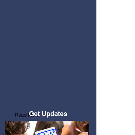
and invite you to
contact us if we can be
of assistance to you.
Reflective Learning LLC
designs
customized
services
to educational
organizations, allowing
us to best meet the
individual needs of our
clients.
Get Updates
Read More