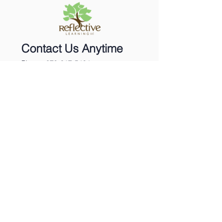
Contact Us Anytime
Phone:
270-617-5424
Email:
info@reflecttolearn.com
Twitter: @Sherrystclair
Sign Up for our Newsletter