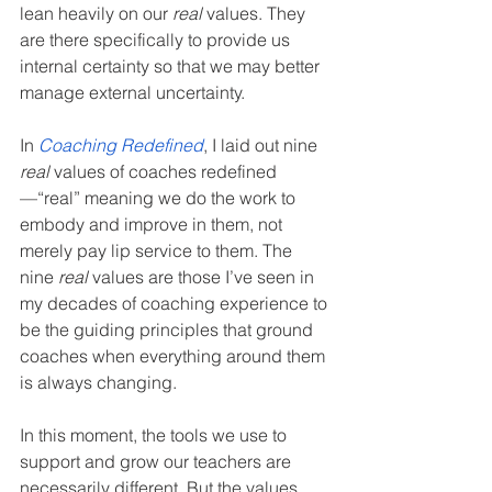
lean heavily on our 
real
 values. They 
are there specifically to provide us 
internal certainty so that we may better 
manage external uncertainty.
In 
Coaching Redefined
, I laid out nine 
real
 values of coaches redefined
—“real” meaning we do the work to 
embody and improve in them, not 
merely pay lip service to them. The 
nine 
real
 values are those I’ve seen in 
my decades of coaching experience to 
be the guiding principles that ground 
coaches when everything around them 
is always changing.
In this moment, the tools we use to 
support and grow our teachers are 
necessarily different. But the values 