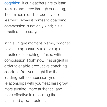
cognition
. If our teachers are to learn 
from us and grow through coaching, 
their minds must be receptive to 
learning. When it comes to coaching, 
compassion is not only kind; it is a 
practical necessity.
In this unique moment in time, coaches 
have the opportunity to develop a 
practice of coaching infused with 
compassion. Right now, it is urgent in 
order to enable productive coaching 
sessions. Yet, you might find that in 
leading with compassion, your 
relationships with your teachers grow 
more trusting, more authentic, and 
more effective in unlocking their 
unlimited growth potential.