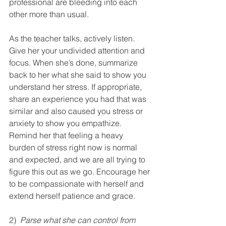
professional are bleeding into each 
other more than usual.  
As the teacher talks, actively listen. 
Give her your undivided attention and 
focus. When she’s done, summarize 
back to her what she said to show you 
understand her stress. If appropriate, 
share an experience you had that was 
similar and also caused you stress or 
anxiety to show you empathize. 
Remind her that feeling a heavy 
burden of stress right now is normal 
and expected, and we are all trying to 
figure this out as we go. Encourage her 
to be compassionate with herself and 
extend herself patience and grace.
2)  
Parse what she can control from 