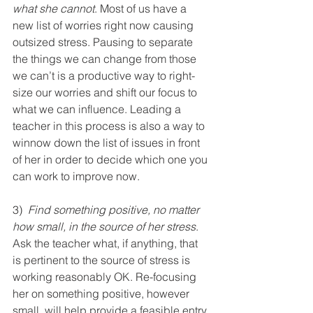
what she cannot
. Most of us have a 
new list of worries right now causing 
outsized stress. Pausing to separate 
the things we can change from those 
we can’t is a productive way to right-
size our worries and shift our focus to 
what we can influence. Leading a 
teacher in this process is also a way to 
winnow down the list of issues in front 
of her in order to decide which one you 
can work to improve now.
3)  
Find something positive, no matter 
how small, in the source of her stress
. 
Ask the teacher what, if anything, that 
is pertinent to the source of stress is 
working reasonably OK. Re-focusing 
her on something positive, however 
small, will help provide a feasible entry 