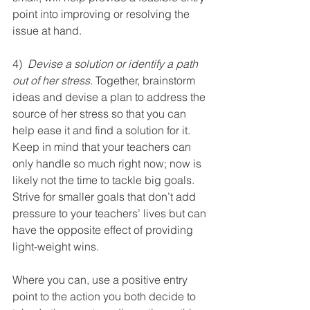
point into improving or resolving the 
issue at hand.
4)  
Devise a solution or identify a path 
out of her stress
. Together, brainstorm 
ideas and devise a plan to address the 
source of her stress so that you can 
help ease it and find a solution for it. 
Keep in mind that your teachers can 
only handle so much right now; now is 
likely not the time to tackle big goals. 
Strive for smaller goals that don’t add 
pressure to your teachers’ lives but can 
have the opposite effect of providing 
light-weight wins.
Where you can, use a positive entry 
point to the action you both decide to 