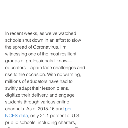
In recent weeks, as we’ve watched 
schools shut down in an effort to slow 
the spread of Coronavirus, I’m 
witnessing one of the most resilient 
groups of professionals I know—
educators—again face challenges and 
rise to the occasion. With no warning, 
millions of educators have had to 
swiftly adapt their lesson plans, 
digitize their delivery, and engage 
students through various online 
channels. As of 2015-16 and 
per 
NCES data
, only 21.1 percent of U.S. 
public schools, including charters, 