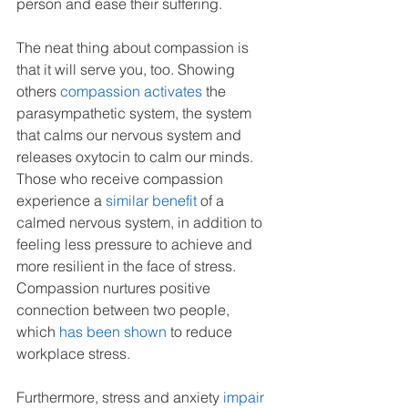
person and ease their suffering.
The neat thing about compassion is 
that it will serve you, too. Showing 
others 
compassion activates
 the 
parasympathetic system, the system 
that calms our nervous system and 
releases oxytocin to calm our minds. 
Those who receive compassion 
experience a 
similar benefit
 of a 
calmed nervous system, in addition to 
feeling less pressure to achieve and 
more resilient in the face of stress. 
Compassion nurtures positive 
connection between two people, 
which 
has been shown
to reduce 
workplace stress. 
Furthermore, stress and anxiety 
impair 