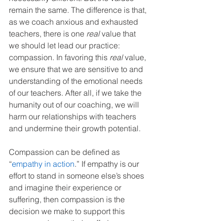
remain the same. The difference is that, 
as we coach anxious and exhausted 
teachers, there is one 
real
 value that 
we should let lead our practice: 
compassion. In favoring this 
real
 value, 
we ensure that we are sensitive to and 
understanding of the emotional needs 
of our teachers. After all, if we take the 
humanity out of our coaching, we will 
harm our relationships with teachers 
and undermine their growth potential.
Compassion can be defined as 
“
empathy in action
.” If empathy is our 
effort to stand in someone else’s shoes 
and imagine their experience or 
suffering, then compassion is the 
decision we make to support this 