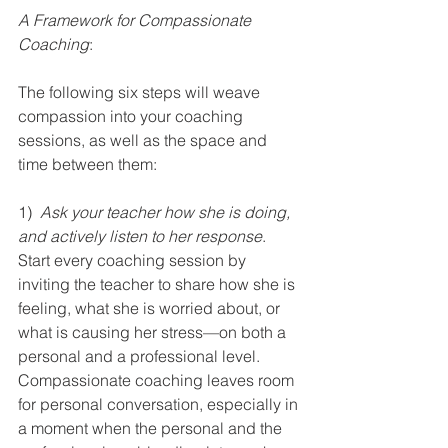
A Framework for Compassionate 
Coaching
:
The following six steps will weave 
compassion into your coaching 
sessions, as well as the space and 
time between them:
1)  
Ask your teacher how she is doing, 
and actively listen to her response
. 
Start every coaching session by 
inviting the teacher to share how she is 
feeling, what she is worried about, or 
what is causing her stress—on both a 
personal and a professional level. 
Compassionate coaching leaves room 
for personal conversation, especially in 
a moment when the personal and the 