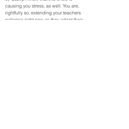
causing you stress, as well. You are, 
rightfully so, extending your teachers 
patience right now as they adapt their 
teaching. Show yourself the same 
patience as you adapt your coaching; 
it will refresh you and allow you to 
remain mentally and emotionally 
available to your teachers. Writer Jack 
Kornfield said it best: “If your 
compassion does not include yourself, 
it is incomplete.”
On a final note, I want to express my 
enormous gratitude for all educators 
and instructional leaders. You are also 
on the front lines—of doing everything 
you can to ensure that our students 
continue to learn, grow, develop, and 