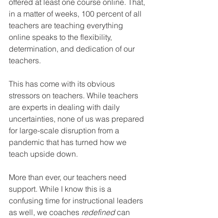
offered at least one course online. That, 
in a matter of weeks, 100 percent of all 
teachers are teaching everything 
online speaks to the flexibility, 
determination, and dedication of our 
teachers.
This has come with its obvious 
stressors on teachers. While teachers 
are experts in dealing with daily 
uncertainties, none of us was prepared 
for large-scale disruption from a 
pandemic that has turned how we 
teach upside down.
More than ever, our teachers need 
support. While I know this is a 
confusing time for instructional leaders 
as well, we coaches 
redefined
 can 