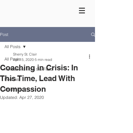
Post
All Posts
Sherry St. Clair
All Posts
Apr 15, 2020
5 min read
Coaching in Crisis: In
Reflections from the Field
This Time, Lead With
Podcast
Compassion
Webinars
Updated:
Apr 27, 2020