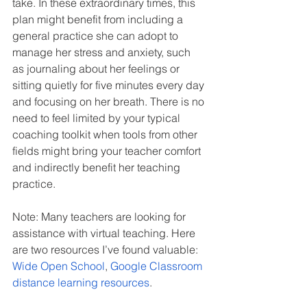
take. In these extraordinary times, this 
plan might benefit from including a 
general practice she can adopt to 
manage her stress and anxiety, such 
as journaling about her feelings or 
sitting quietly for five minutes every day 
and focusing on her breath. There is no 
need to feel limited by your typical 
coaching toolkit when tools from other 
fields might bring your teacher comfort 
and indirectly benefit her teaching 
practice.
Note: Many teachers are looking for 
assistance with virtual teaching. Here 
are two resources I’ve found valuable: 
Wide Open School
, 
Google Classroom 
distance learning resources
.