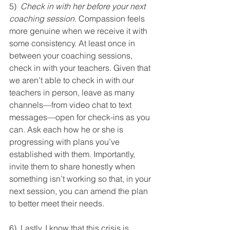
5)  
Check in with her before your next 
coaching session
. Compassion feels 
more genuine when we receive it with 
some consistency. At least once in 
between your coaching sessions, 
check in with your teachers. Given that 
we aren’t able to check in with our 
teachers in person, leave as many 
channels—from video chat to text 
messages—open for check-ins as you 
can. Ask each how he or she is 
progressing with plans you’ve 
established with them. Importantly, 
invite them to share honestly when 
something isn’t working so that, in your 
next session, you can amend the plan 
to better meet their needs.
6)  Lastly, I know that this crisis is 