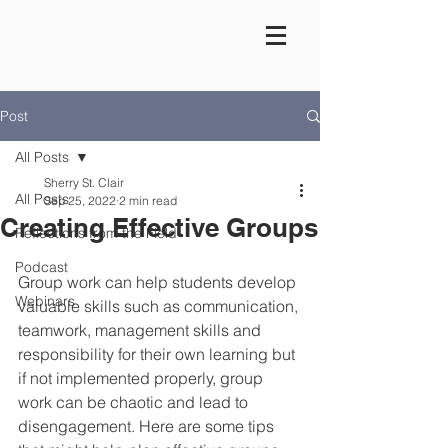
Post
All Posts
Sherry St. Clair
All Posts
Sep 25, 2022
2 min read
Creating Effective Groups
Reflections from the Field
Podcast
Group work can help students develop 
Webinars
valuable skills such as communication, 
teamwork, management skills and 
responsibility for their own learning but 
if not implemented properly, group 
work can be chaotic and lead to 
disengagement. Here are some tips 