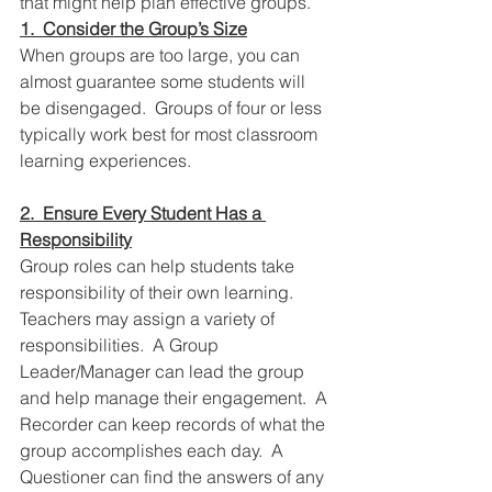
that might help plan effective groups.  
1.  Consider the Group’s Size
When groups are too large, you can 
almost guarantee some students will 
be disengaged.  Groups of four or less 
typically work best for most classroom 
learning experiences.  
2.  Ensure Every Student Has a 
Responsibility
Group roles can help students take 
responsibility of their own learning.  
Teachers may assign a variety of 
responsibilities.  A Group 
Leader/Manager can lead the group 
and help manage their engagement.  A 
Recorder can keep records of what the 
group accomplishes each day.  A 
Questioner can find the answers of any 