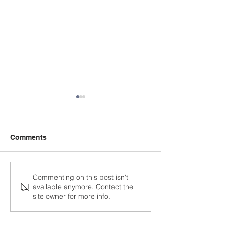
Comments
Being Intentional as an
Nurturing a Lov
Commenting on this post isn't
available anymore. Contact the
Instructional Leader
Literacy throug
site owner for more info.
Reading