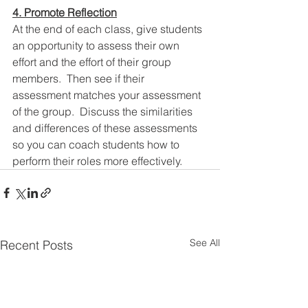
4. Promote Reflection
At the end of each class, give students 
an opportunity to assess their own 
effort and the effort of their group 
members.  Then see if their 
assessment matches your assessment 
of the group.  Discuss the similarities 
and differences of these assessments 
so you can coach students how to 
perform their roles more effectively. 
See All
Recent Posts