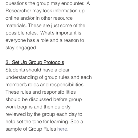
questions the group may encounter.  A 
Researcher may look information up 
online and/or in other resource 
materials. These are just some of the 
possible roles.  What’s important is 
everyone has a role and a reason to 
stay engaged!  
3.  Set Up Group Protocols
Students should have a clear 
understanding of group rules and each 
member’s roles and responsibilities. 
These rules and responsibilities 
should be discussed before group 
work begins and then quickly 
reviewed by the group each day to 
help set the tone for learning. See a 
sample of Group Rules 
here
.  