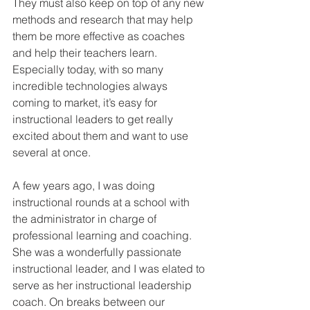
They must also keep on top of any new 
methods and research that may help 
them be more effective as coaches 
and help their teachers learn. 
Especially today, with so many 
incredible technologies always 
coming to market, it’s easy for 
instructional leaders to get really 
excited about them and want to use 
several at once. 
A few years ago, I was doing 
instructional rounds at a school with 
the administrator in charge of 
professional learning and coaching. 
She was a wonderfully passionate 
instructional leader, and I was elated to 
serve as her instructional leadership 
coach. On breaks between our 