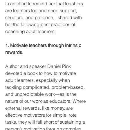
In an effort to remind her that teachers 
are learners too and need support, 
structure, and patience, I shared with 
her the following best practices of 
coaching adult learners: 
1. Motivate teachers through intrinsic 
rewards.
Author and speaker Daniel Pink 
devoted a book to how to motivate 
adult learners, especially when 
tackling complicated, problem-based, 
and unpredictable work—as is the 
nature of our work as educators. Where 
external rewards, like money, are 
effective motivators for simple, rote 
tasks, they will fall short of sustaining a 
person’s motivation through complex 