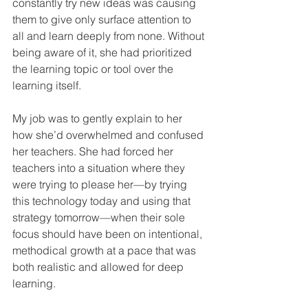
constantly try new ideas was causing 
them to give only surface attention to 
all and learn deeply from none. Without 
being aware of it, she had prioritized 
the learning topic or tool over the 
learning itself.
My job was to gently explain to her 
how she’d overwhelmed and confused 
her teachers. She had forced her 
teachers into a situation where they 
were trying to please her—by trying 
this technology today and using that 
strategy tomorrow—when their sole 
focus should have been on intentional, 
methodical growth at a pace that was 
both realistic and allowed for deep 
learning.