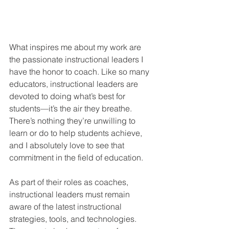
What inspires me about my work are 
the passionate instructional leaders I 
have the honor to coach. Like so many 
educators, instructional leaders are 
devoted to doing what’s best for 
students—it’s the air they breathe. 
There’s nothing they’re unwilling to 
learn or do to help students achieve, 
and I absolutely love to see that 
commitment in the field of education.  
As part of their roles as coaches, 
instructional leaders must remain 
aware of the latest instructional 
strategies, tools, and technologies. 