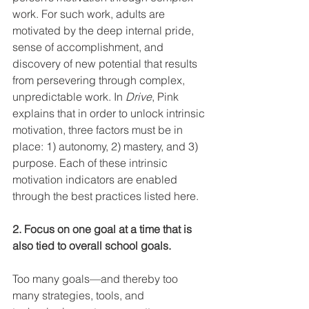
work. For such work, adults are 
motivated by the deep internal pride, 
sense of accomplishment, and 
discovery of new potential that results 
from persevering through complex, 
unpredictable work. In 
Drive
, Pink 
explains that in order to unlock intrinsic 
motivation, three factors must be in 
place: 1) autonomy, 2) mastery, and 3) 
purpose. Each of these intrinsic 
motivation indicators are enabled 
through the best practices listed here.
2. Focus on one goal at a time that is 
also tied to overall school goals.
Too many goals—and thereby too 
many strategies, tools, and 