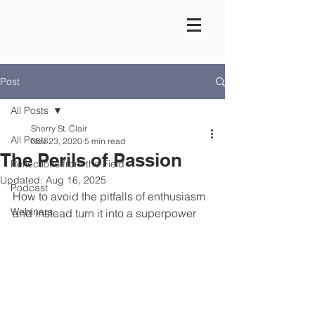
Post
All Posts
Sherry St. Clair
All Posts
Nov 23, 2020
5 min read
The Perils of Passion
Reflections from the Field
Updated:
Aug 16, 2025
Podcast
How to avoid the pitfalls of enthusiasm 
Webinars
and instead turn it into a superpower