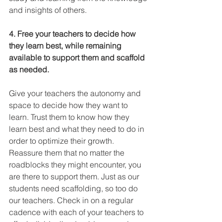
and insights of others.
4. Free your teachers to decide how 
they learn best, while remaining 
available to support them and scaffold 
as needed.
Give your teachers the autonomy and 
space to decide how they want to 
learn. Trust them to know how they 
learn best and what they need to do in 
order to optimize their growth. 
Reassure them that no matter the 
roadblocks they might encounter, you 
are there to support them. Just as our 
students need scaffolding, so too do 
our teachers. Check in on a regular 
cadence with each of your teachers to 