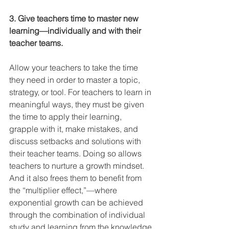
3. Give teachers time to master new 
learning—individually and with their 
teacher teams.
Allow your teachers to take the time 
they need in order to master a topic, 
strategy, or tool. For teachers to learn in 
meaningful ways, they must be given 
the time to apply their learning, 
grapple with it, make mistakes, and 
discuss setbacks and solutions with 
their teacher teams. Doing so allows 
teachers to nurture a growth mindset. 
And it also frees them to benefit from 
the “multiplier effect,”—where 
exponential growth can be achieved 
through the combination of individual 
study and learning from the knowledge 