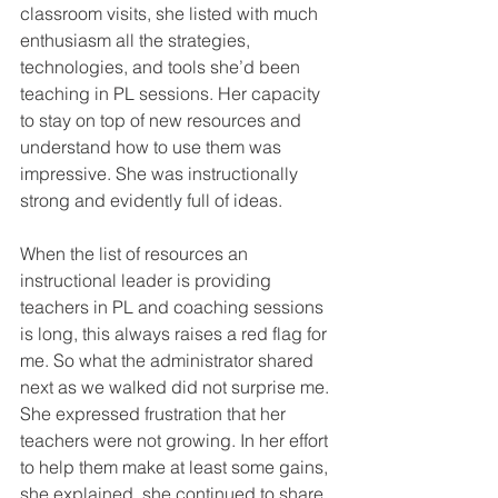
classroom visits, she listed with much 
enthusiasm all the strategies, 
technologies, and tools she’d been 
teaching in PL sessions. Her capacity 
to stay on top of new resources and 
understand how to use them was 
impressive. She was instructionally 
strong and evidently full of ideas.
When the list of resources an 
instructional leader is providing 
teachers in PL and coaching sessions 
is long, this always raises a red flag for 
me. So what the administrator shared 
next as we walked did not surprise me. 
She expressed frustration that her 
teachers were not growing. In her effort 
to help them make at least some gains, 
she explained, she continued to share 