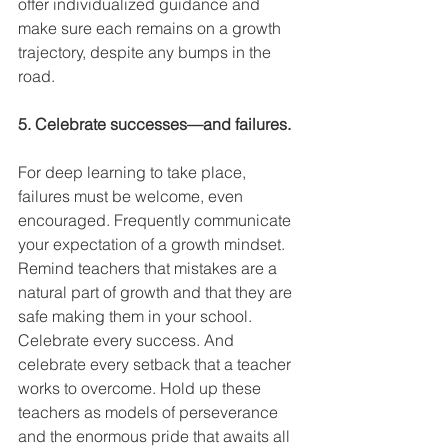
offer individualized guidance and 
make sure each remains on a growth 
trajectory, despite any bumps in the 
road. 
5. Celebrate successes—and failures.
For deep learning to take place, 
failures must be welcome, even 
encouraged. Frequently communicate 
your expectation of a growth mindset. 
Remind teachers that mistakes are a 
natural part of growth and that they are 
safe making them in your school. 
Celebrate every success. And 
celebrate every setback that a teacher 
works to overcome. Hold up these 
teachers as models of perseverance 
and the enormous pride that awaits all 