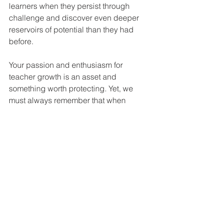
learners when they persist through 
challenge and discover even deeper 
reservoirs of potential than they had 
before.
Your passion and enthusiasm for 
teacher growth is an asset and 
something worth protecting. Yet, we 
must always remember that when 
passion goes unchecked, it can lead 
to scattered PL and coaching that 
serves to demotivate teachers. 
When your passion is focused, it can 
be a superpower. When your passion 
is channeled into intentional coaching 
and deliberate support, it is contagious 
and conveys your faith and positive 
expectation in teachers and their 