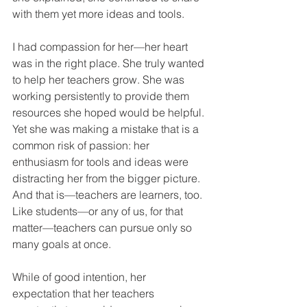
with them yet more ideas and tools.
I had compassion for her—her heart 
was in the right place. She truly wanted 
to help her teachers grow. She was 
working persistently to provide them 
resources she hoped would be helpful. 
Yet she was making a mistake that is a 
common risk of passion: her 
enthusiasm for tools and ideas were 
distracting her from the bigger picture. 
And that is—teachers are learners, too. 
Like students—or any of us, for that 
matter—teachers can pursue only so 
many goals at once.
While of good intention, her 
expectation that her teachers 