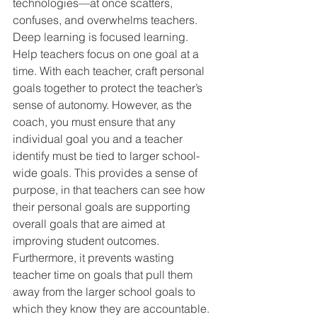
technologies—at once scatters, 
confuses, and overwhelms teachers. 
Deep learning is focused learning. 
Help teachers focus on one goal at a 
time. With each teacher, craft personal 
goals together to protect the teacher’s 
sense of autonomy. However, as the 
coach, you must ensure that any 
individual goal you and a teacher 
identify must be tied to larger school-
wide goals. This provides a sense of 
purpose, in that teachers can see how 
their personal goals are supporting 
overall goals that are aimed at 
improving student outcomes. 
Furthermore, it prevents wasting 
teacher time on goals that pull them 
away from the larger school goals to 
which they know they are accountable.