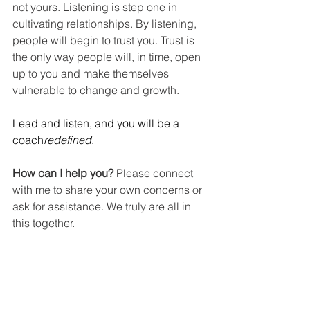
not yours. Listening is step one in 
cultivating relationships. By listening, 
people will begin to trust you. Trust is 
the only way people will, in time, open 
up to you and make themselves 
vulnerable to change and growth.
Lead and listen, and you will be a 
coach
redefined
.
How can I help you?
 Please connect 
with me to share your own concerns or 
ask for assistance. We truly are all in 
this together.
Website: 
Reflective Learning, LLC
Twitter: 
@Sherrystclair
Facebook: 
Sherry St Clair
Instagram: 
Sherryst.clair