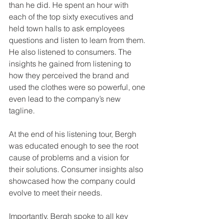
than he did. He spent an hour with 
each of the top sixty executives and 
held town halls to ask employees 
questions and listen to learn from them. 
He also listened to consumers. The 
insights he gained from listening to 
how they perceived the brand and 
used the clothes were so powerful, one 
even lead to the company’s new 
tagline.
At the end of his listening tour, Bergh 
was educated enough to see the root 
cause of problems and a vision for 
their solutions. Consumer insights also 
showcased how the company could 
evolve to meet their needs.
Importantly, Bergh spoke to all key 