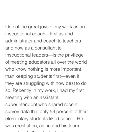
One of the great joys of my work as an 
instructional coach—first as and 
administrator and coach to teachers 
and now as a consultant to 
instructional leaders—is the privilege 
of meeting educators all over the world 
who know nothing is more important 
than keeping students first—even if 
they are struggling with how best to do 
so. Recently in my work, I had my first 
meeting with an assistant 
superintendent who shared recent 
survey data that only 53 percent of their 
elementary students liked school. He 
was crestfallen, as he and his team 