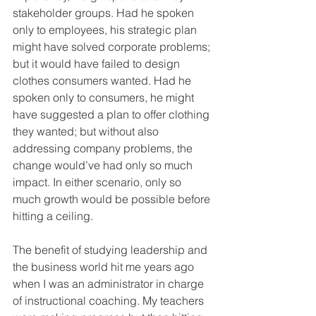
stakeholder groups. Had he spoken 
only to employees, his strategic plan 
might have solved corporate problems; 
but it would have failed to design 
clothes consumers wanted. Had he 
spoken only to consumers, he might 
have suggested a plan to offer clothing 
they wanted; but without also 
addressing company problems, the 
change would’ve had only so much 
impact. In either scenario, only so 
much growth would be possible before 
hitting a ceiling.
The benefit of studying leadership and 
the business world hit me years ago 
when I was an administrator in charge 
of instructional coaching. My teachers 