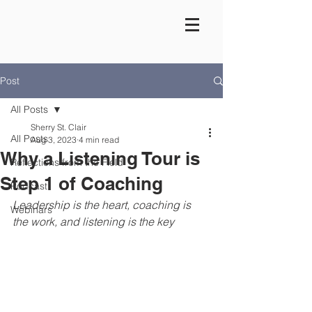
Post
All Posts
Sherry St. Clair
All Posts
Aug 3, 2023
4 min read
Why a Listening Tour is
Reflections from the Field
Step 1 of Coaching
Podcast
Leadership is the heart, coaching is 
Webinars
the work, and listening is the key