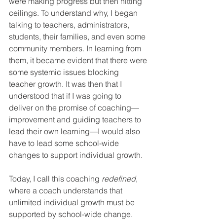
were making progress but then hitting 
ceilings. To understand why, I began 
talking to teachers, administrators, 
students, their families, and even some 
community members. In learning from 
them, it became evident that there were 
some systemic issues blocking 
teacher growth. It was then that I 
understood that if I was going to 
deliver on the promise of coaching—
improvement and guiding teachers to 
lead their own learning—I would also 
have to lead some school-wide 
changes to support individual growth.
Today, I call this coaching 
redefined
, 
where a coach understands that 
unlimited individual growth must be 
supported by school-wide change. 