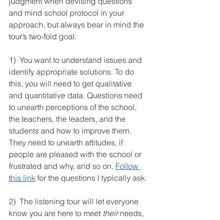
judgment when devising questions 
and mind school protocol in your 
approach, but always bear in mind the 
tour’s two-fold goal:
1)  You want to understand issues and 
identify appropriate solutions. To do 
this, you will need to get qualitative 
and quantitative data. Questions need 
to unearth perceptions of the school, 
the teachers, the leaders, and the 
students and how to improve them. 
They need to unearth attitudes, if 
people are pleased with the school or 
frustrated and why, and so on. 
Follow 
this link
 for the questions I typically ask.
2)  The listening tour will let everyone 
know you are here to meet 
their
 needs, 