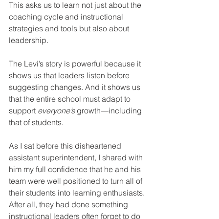
This asks us to learn not just about the 
coaching cycle and instructional 
strategies and tools but also about 
leadership.
The Levi’s story is powerful because it 
shows us that leaders listen before 
suggesting changes. And it shows us 
that the entire school must adapt to 
support 
everyone’s
 growth—including 
that of students.
As I sat before this disheartened 
assistant superintendent, I shared with 
him my full confidence that he and his 
team were well positioned to turn all of 
their students into learning enthusiasts. 
After all, they had done something 
instructional leaders often forget to do