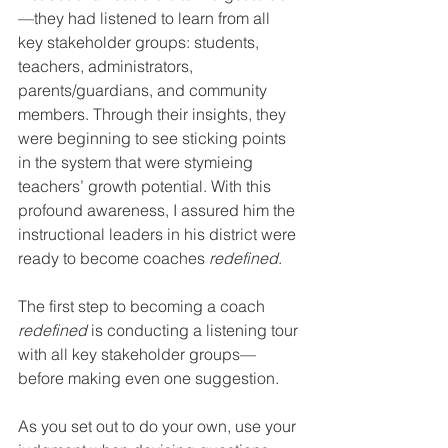
—they had listened to learn from all 
key stakeholder groups: students, 
teachers, administrators, 
parents/guardians, and community 
members. Through their insights, they 
were beginning to see sticking points 
in the system that were stymieing 
teachers’ growth potential. With this 
profound awareness, I assured him the 
instructional leaders in his district were 
ready to become coaches 
redefined
.
The first step to becoming a coach 
redefined
 is conducting a listening tour 
with all key stakeholder groups—
before making even one suggestion. 
As you set out to do your own, use your 