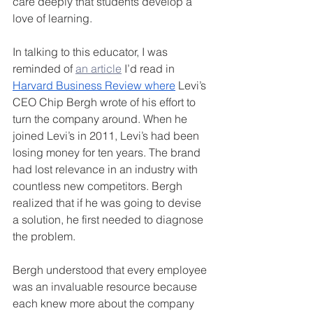
care deeply that students develop a 
love of learning.
In talking to this educator, I was 
reminded of 
an article
 I’d read in 
Harvard Business Review where
 Levi’s 
CEO Chip Bergh wrote of his effort to 
turn the company around. When he 
joined Levi’s in 2011, Levi’s had been 
losing money for ten years. The brand 
had lost relevance in an industry with 
countless new competitors. Bergh 
realized that if he was going to devise 
a solution, he first needed to diagnose 
the problem.
Bergh understood that every employee 
was an invaluable resource because 
each knew more about the company 