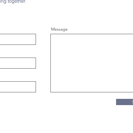
ing together.
Message