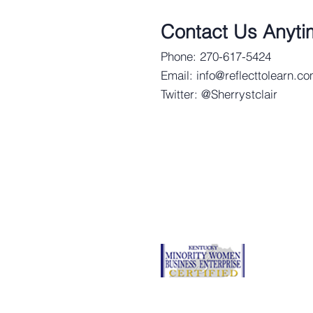
Contact Us Anyti
Phone: 270-617-5424
Email:
info@reflecttolearn.c
Twitter: @Sherrystclair