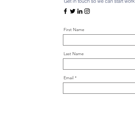
Get in touch so we can start work
First Name
Last Name
Email