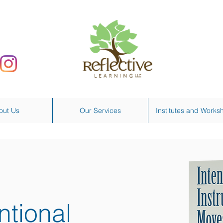
out Us
Our Services
Institutes and Works
ntional