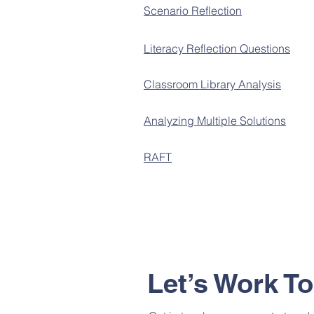
Scenario Reflection
Literacy Reflection Questions
Classroom Library Analysis
Analyzing Multiple Solutions
RAFT
Let’s Work T