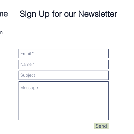
me
Sign Up for our Newsletter
om
Send