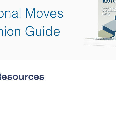
ional Moves
ion Guide
Resources