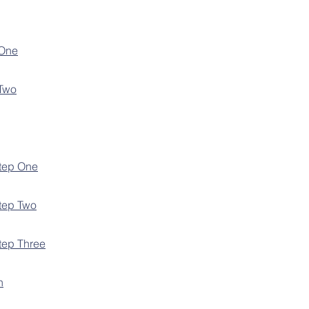
 One
 Two
Step One
Step Two
Step Three
n