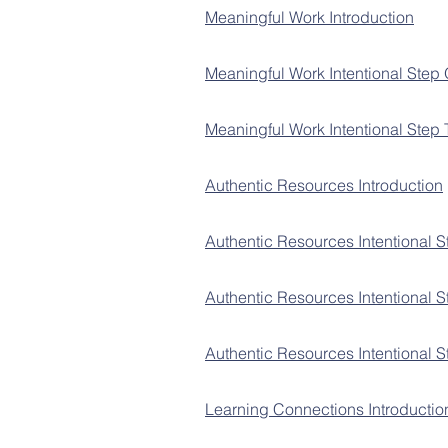
Meaningful Work Introduction
Meaningful Work Intentional Step
Meaningful Work Intentional Step
Authentic Resources Introduction
Authentic Resources Intentional 
Authentic Resources Intentional 
Authentic Resources Int
entional 
Learning Connections Introductio