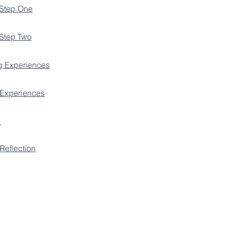
 Step One
 Step Two
g Experiences
 Experiences
t
Reflection