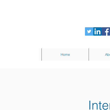
Home
Ab
Inte