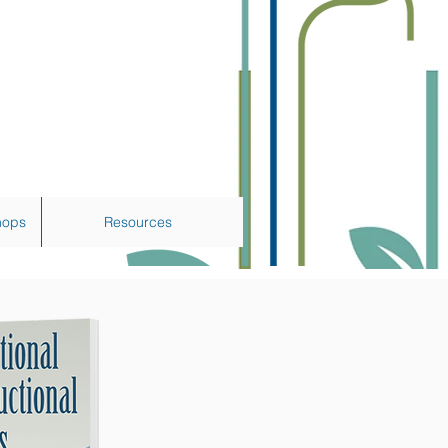
hops
Resources