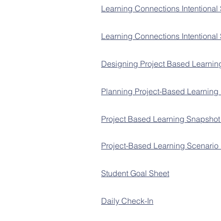
Learning Connections Intentional
Learning Connections Intentional
Designing Project Based Learnin
Planning Project-Based Learning
Project Based Learning Snapsho
Project-Based Learning Scenario 
Student Goal Sheet
Daily Check-In