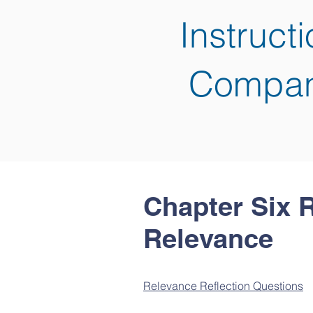
Instruct
Compan
Chapter Six 
Relevance
Relevance Reflection Questions