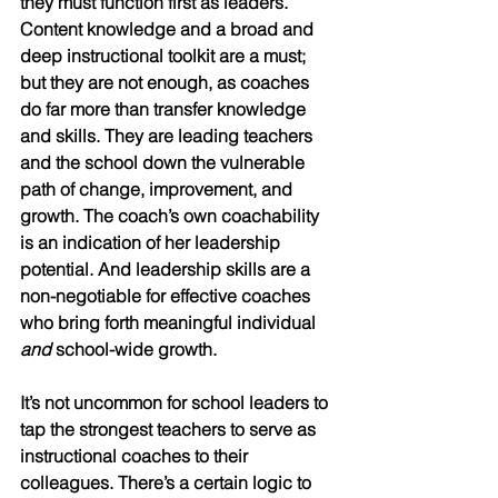
they must function first as leaders. 
Content knowledge and a broad and 
deep instructional toolkit are a must; 
but they are not enough, as coaches 
do far more than transfer knowledge 
and skills. They are leading teachers 
and the school down the vulnerable 
path of change, improvement, and 
growth. The coach’s own coachability 
is an indication of her leadership 
potential. And leadership skills are a 
non-negotiable for effective coaches 
who bring forth meaningful individual 
and
 school-wide growth.
It’s not uncommon for school leaders to 
tap the strongest teachers to serve as 
instructional coaches to their 
colleagues. There’s a certain logic to 