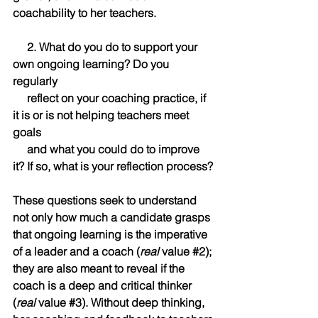
coachability to her teachers.
     2. What do you do to support your 
own ongoing learning? Do you 
regularly            
     reflect on your coaching practice, if 
it is or is not helping teachers meet 
goals            
     and what you could do to improve 
it? If so, what is your reflection process?
These questions seek to understand 
not only how much a candidate grasps 
that ongoing learning is the imperative 
of a leader and a coach (
real
 value 
#2
); 
they are also meant to reveal if the 
coach is a deep and critical thinker 
(
real
 value 
#3
). Without deep thinking, 