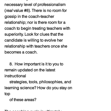
necessary level of professionalism 
(
real
 value 
#8
). There is no room for 
gossip in the coach-teacher 
relationship; nor is there room for a 
coach to begin treating teachers with 
superiority. Look for clues that the 
candidate is willing to evolve her 
relationship with teachers once she 
becomes a coach.
     8.  How important is it to you to 
remain updated on the latest 
instructional 
     strategies, tools, philosophies, and 
learning science? How do you stay on 
top 
     of these areas?