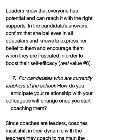
Leaders know that everyone has 
potential and can reach it with the right 
supports. In the candidate’s answers, 
confirm that she believes in all 
educators and knows to express her 
belief to them and encourage them 
when they are frustrated in order to 
boost their self-efficacy (
real
 value 
#6
).
     7.  For candidates who are currently 
teachers at the school
: How do you  
    anticipate your relationship with your 
colleagues will change once you start   
    coaching them?
Since coaches are leaders, coaches 
must shift in their dynamic with the 
teachers they coach to maintain the 