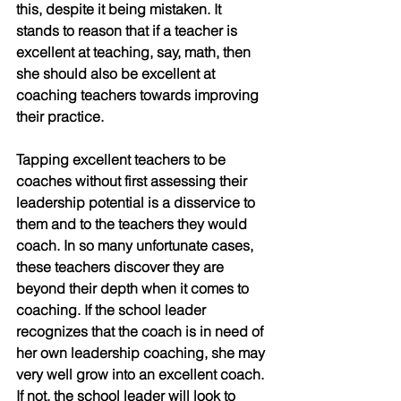
this, despite it being mistaken. It 
stands to reason that if a teacher is 
excellent at teaching, say, math, then 
she should also be excellent at 
coaching teachers towards improving 
their practice.
Tapping excellent teachers to be 
coaches without first assessing their 
leadership potential is a disservice to 
them and to the teachers they would 
coach. In so many unfortunate cases, 
these teachers discover they are 
beyond their depth when it comes to 
coaching. If the school leader 
recognizes that the coach is in need of 
her own leadership coaching, she may 
very well grow into an excellent coach. 
If not, the school leader will look to 