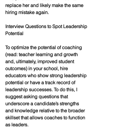
replace her and likely make the same 
hiring mistake again.
Interview Questions to Spot Leadership 
Potential
To optimize the potential of coaching 
(read: teacher learning and growth 
and, ultimately, improved student 
outcomes) in your school, hire 
educators who show strong leadership 
potential or have a track record of 
leadership successes. To do this, I 
suggest asking questions that 
underscore a candidate’s strengths 
and knowledge relative to the broader 
skillset that allows coaches to function 
as leaders. 