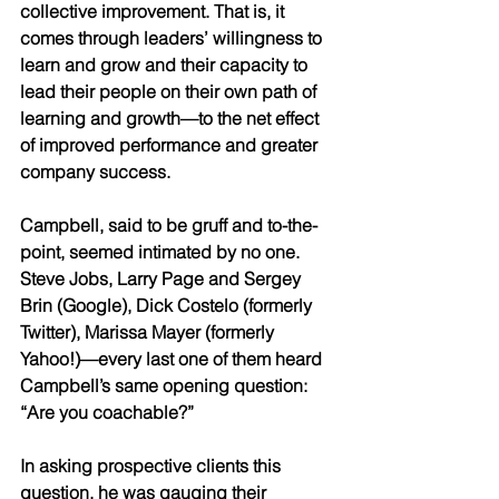
collective improvement. That is, it 
comes through leaders’ willingness to 
learn and grow and their capacity to 
lead their people on their own path of 
learning and growth—to the net effect 
of improved performance and greater 
company success.
Campbell, said to be gruff and to-the-
point, seemed intimated by no one. 
Steve Jobs, Larry Page and Sergey 
Brin (Google), Dick Costelo (formerly 
Twitter), Marissa Mayer (formerly 
Yahoo!)—every last one of them heard 
Campbell’s same opening question: 
“Are you coachable?”
In asking prospective clients this 
question, he was gauging their 