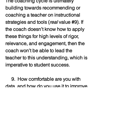
The coaching cycle is ultimately 
building towards recommending or 
coaching a teacher on instructional 
strategies and tools (
real
 value 
#9
). If 
the coach doesn’t know how to apply 
these things for high levels of rigor, 
relevance, and engagement, then the 
coach won’t be able to lead the 
teacher to this understanding, which is 
imperative to student success.
     9.  How comfortable are you with 
data, and how do you use it to improve 
your 
     coaching practice and outcomes?
Data—both quantitative and qualitative
—brings objectivity (both in 
improvement needs and indications of 