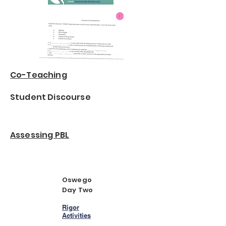
Co-Teaching
Student Discourse
Assessing PBL
Oswego
Day Two
Rigor
Activities