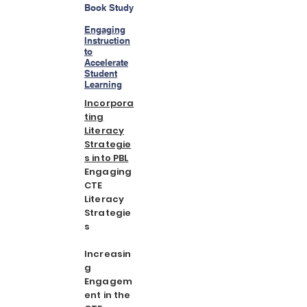
Book Study
Engaging
Instruction
to
Accelerate
Student
Learning
Incorpora
ting
Literacy
Strategie
s into PBL
Engaging
CTE
Literacy
Strategie
s
Increasin
g
Engagem
ent in the