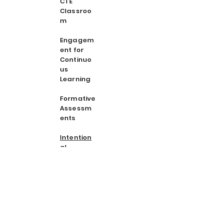
CTE
Classroo
m
Engagem
ent for
Continuo
us
Learning
Formative
Assessm
ents
Intention
al
Instructio
n Book
Study
Integrating
Authentic
Writing in
CTE